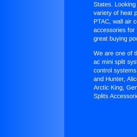
States. Looking 
variety of heat 
PTAC, wall air c
accessories for
great buying po
We are one of t
ac mini split sy
control systems
and Hunter, Ali
Arctic King, Ge
Splits Accessori