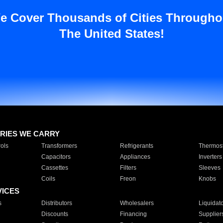
e Cover Thousands of Cities Througho
The United States!
RIES WE CARRY
ols
Transformers
Refrigerants
Thermost
Capacitors
Appliances
Inverters
Cassettes
Filters
Sleeves
Coils
Freon
Knobs
VICES
s
Distributors
Wholesalers
Liquidat
Discounts
Financing
Supplier