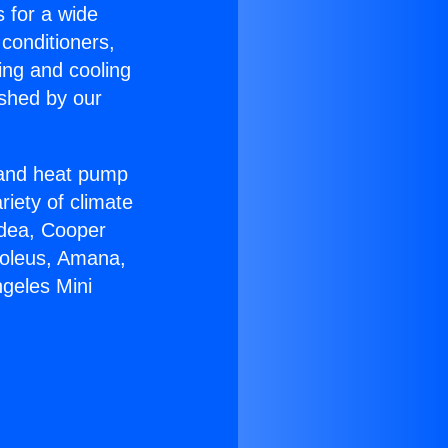
s for a wide
 conditioners,
ing and cooling
ished by our
r and heat pump
riety of climate
idea, Cooper
Soleus, Amana,
ngeles Mini