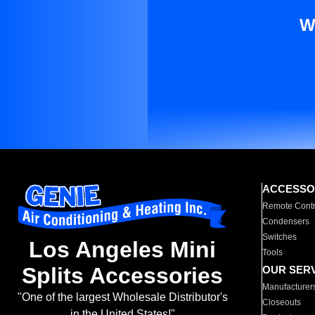
W
ACCESSO
Remote Contr
Condensers
Switches
Los Angeles Mini
Tools
Splits Accessories
OUR SER
Manufacturer
"One of the largest Wholesale Distributor's
Closeouts
in the United States!"