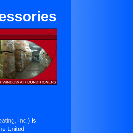
cessories
ating, Inc.
) is
the United