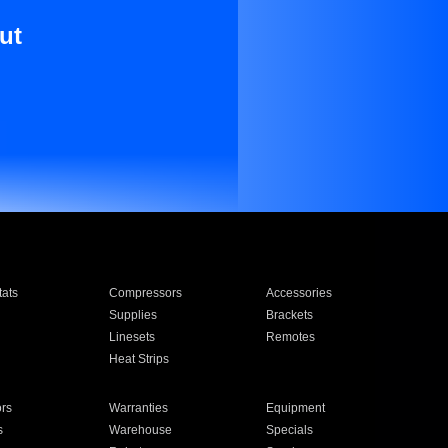
ut
ats
Compressors
Accessories
Supplies
Brackets
Linesets
Remotes
Heat Strips
ors
Warranties
Equipment
s
Warehouse
Specials