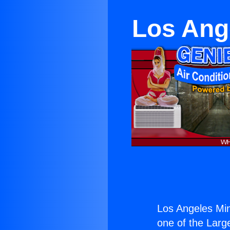
Los Ange
Los Angeles Min
one of the Large