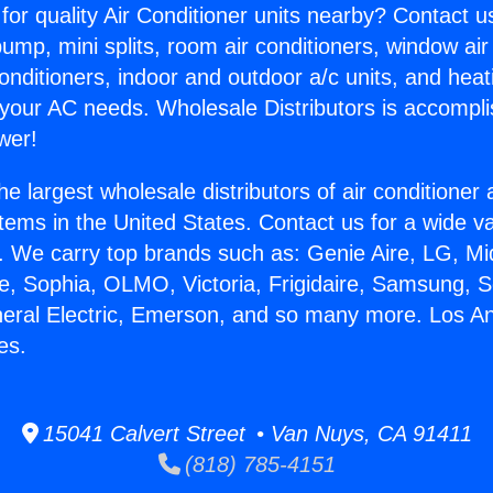
for quality Air Conditioner units nearby? Contact u
pump, mini splits, room air conditioners, window air
onditioners, indoor and outdoor a/c units, and heat
 your AC needs. Wholesale Distributors is accompl
wer!
he largest wholesale distributors of air conditione
stems in the United States. Contact us for a wide va
. We carry top brands such as: Genie Aire, LG, M
ce, Sophia, OLMO, Victoria, Frigidaire, Samsung, 
neral Electric, Emerson, and so many more. Los A
es.
15041 Calvert Street • Van Nuys, CA 91411
(818) 785-4151