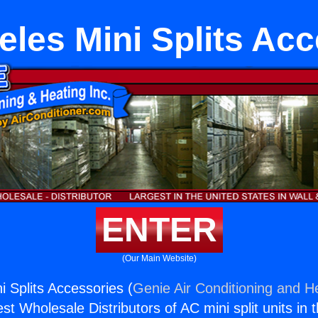
les Mini Splits Ac
ENTER
(Our Main Website)
i Splits Accessories (
Genie Air Conditioning and He
st Wholesale Distributors of AC mini split units in 