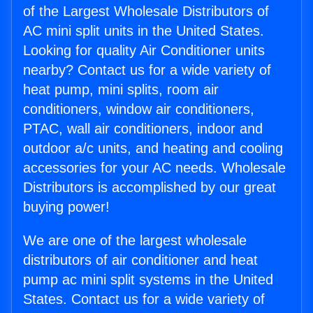
of the Largest Wholesale Distributors of
AC mini split units in the United States.
Looking for quality Air Conditioner units
nearby? Contact us for a wide variety of
heat pump, mini splits, room air
conditioners, window air conditioners,
PTAC, wall air conditioners, indoor and
outdoor a/c units, and heating and cooling
accessories for your AC needs. Wholesale
Distributors is accomplished by our great
buying power!
We are one of the largest wholesale
distributors of air conditioner and heat
pump ac mini split systems in the United
States. Contact us for a wide variety of