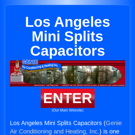
Los Angeles
Mini Splits
Capacitors
ENTER
(Our Main Website)
Los Angeles Mini Splits Capacitors (
Genie
Air Conditioning and Heating, Inc.
) is one