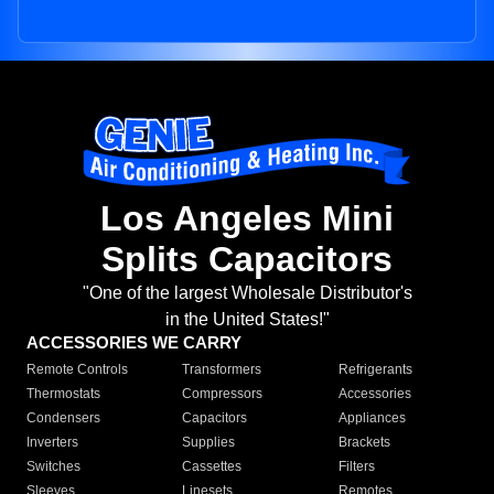
Los Angeles Mini
Splits Capacitors
"One of the largest Wholesale Distributor's
in the United States!"
ACCESSORIES WE CARRY
Remote Controls
Transformers
Refrigerants
Thermostats
Compressors
Accessories
Condensers
Capacitors
Appliances
Inverters
Supplies
Brackets
Switches
Cassettes
Filters
Sleeves
Linesets
Remotes