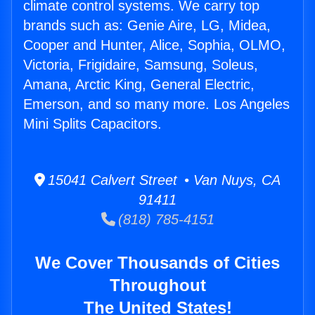
climate control systems. We carry top
brands such as: Genie Aire, LG, Midea,
Cooper and Hunter, Alice, Sophia, OLMO,
Victoria, Frigidaire, Samsung, Soleus,
Amana, Arctic King, General Electric,
Emerson, and so many more. Los Angeles
Mini Splits Capacitors.
15041 Calvert Street • Van Nuys, CA
91411
(818) 785-4151
We Cover Thousands of Cities
Throughout
The United States!