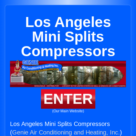
Los Angeles
Mini Splits
Compressors
ENTER
(Our Main Website)
Los Angeles Mini Splits Compressors
(
Genie Air Conditioning and Heating, Inc.
)