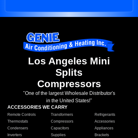
Los Angeles Mini
Splits
Compressors
"One of the largest Wholesale Distributor's
in the United States!"
ACCESSORIES WE CARRY
Remote Controls
Transformers
Refrigerants
Thermostats
Compressors
Accessories
Condensers
Capacitors
Appliances
Inverters
Supplies
Brackets