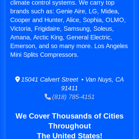
climate control systems. We carry top
brands such as: Genie Aire, LG, Midea,
Cooper and Hunter, Alice, Sophia, OLMO,
Victoria, Frigidaire, Samsung, Soleus,
Amana, Arctic King, General Electric,
Emerson, and so many more. Los Angeles
Mini Splits Compressors.
15041 Calvert Street • Van Nuys, CA
91411
(818) 785-4151
We Cover Thousands of Cities
Throughout
The United States!