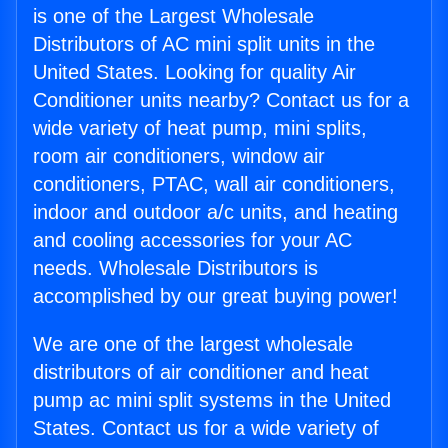
is one of the Largest Wholesale
Distributors of AC mini split units in the
United States. Looking for quality Air
Conditioner units nearby? Contact us for a
wide variety of heat pump, mini splits,
room air conditioners, window air
conditioners, PTAC, wall air conditioners,
indoor and outdoor a/c units, and heating
and cooling accessories for your AC
needs. Wholesale Distributors is
accomplished by our great buying power!
We are one of the largest wholesale
distributors of air conditioner and heat
pump ac mini split systems in the United
States. Contact us for a wide variety of