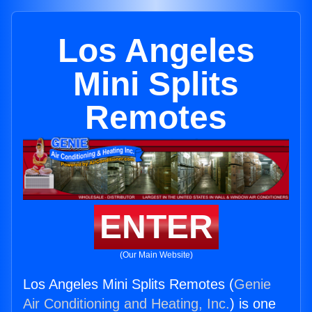
Los Angeles
Mini Splits
Remotes
ENTER
(Our Main Website)
Los Angeles Mini Splits Remotes (
Genie
Air Conditioning and Heating, Inc.
) is one