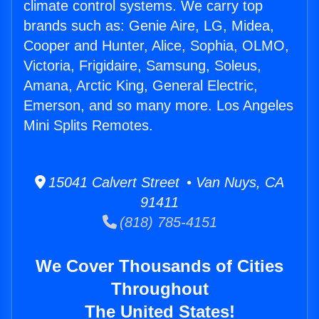
climate control systems. We carry top
brands such as: Genie Aire, LG, Midea,
Cooper and Hunter, Alice, Sophia, OLMO,
Victoria, Frigidaire, Samsung, Soleus,
Amana, Arctic King, General Electric,
Emerson, and so many more. Los Angeles
Mini Splits Remotes.
15041 Calvert Street • Van Nuys, CA
91411
(818) 785-4151
We Cover Thousands of Cities
Throughout
The United States!