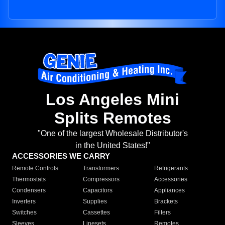
Los Angeles Mini
Splits Remotes
"One of the largest Wholesale Distributor's
in the United States!"
ACCESSORIES WE CARRY
Remote Controls
Transformers
Refrigerants
Thermostats
Compressors
Accessories
Condensers
Capacitors
Appliances
Inverters
Supplies
Brackets
Switches
Cassettes
Filters
Sleeves
Linesets
Remotes