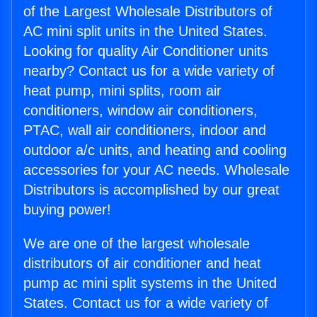
of the Largest Wholesale Distributors of
AC mini split units in the United States.
Looking for quality Air Conditioner units
nearby? Contact us for a wide variety of
heat pump, mini splits, room air
conditioners, window air conditioners,
PTAC, wall air conditioners, indoor and
outdoor a/c units, and heating and cooling
accessories for your AC needs. Wholesale
Distributors is accomplished by our great
buying power!
We are one of the largest wholesale
distributors of air conditioner and heat
pump ac mini split systems in the United
States. Contact us for a wide variety of