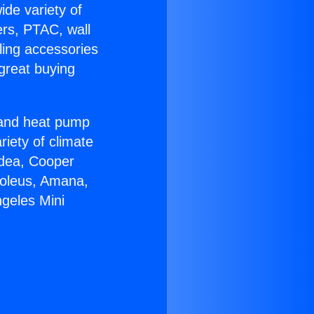
ide variety of
ers, PTAC, wall
ling accessories
great buying
r and heat pump
riety of climate
idea, Cooper
Soleus, Amana,
ngeles Mini