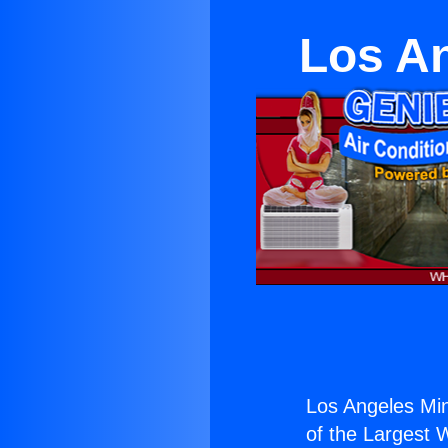
Los An
Los Angeles Mini
of the Largest W