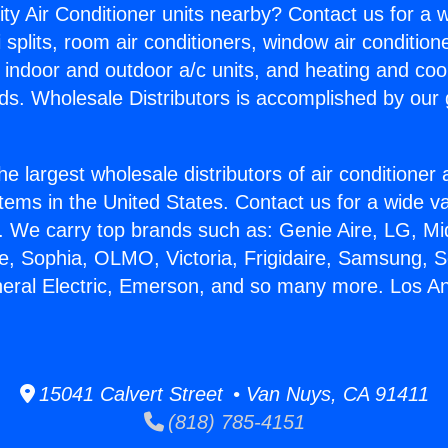
ity Air Conditioner units nearby? Contact us for a w
splits, room air conditioners, window air condition
, indoor and outdoor a/c units, and heating and coo
ds. Wholesale Distributors is accomplished by our 
he largest wholesale distributors of air conditione
stems in the United States. Contact us for a wide va
. We carry top brands such as: Genie Aire, LG, M
ce, Sophia, OLMO, Victoria, Frigidaire, Samsung, 
neral Electric, Emerson, and so many more. Los A
15041 Calvert Street • Van Nuys, CA 91411
(818) 785-4151