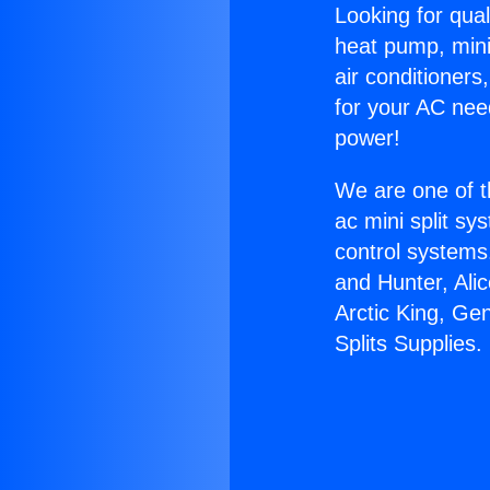
Looking for qual
heat pump, mini 
air conditioners
for your AC nee
power!
We are one of t
ac mini split sy
control systems
and Hunter, Ali
Arctic King, Ge
Splits Supplies.