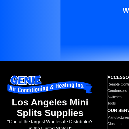
W
ACCESSO
Remote Contr
Condensers
Switches
Los Angeles Mini
Tools
Splits Supplies
OUR SER
Manufacturer
"One of the largest Wholesale Distributor's
Closeouts
in the United States!"