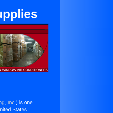
upplies
ng, Inc.
) is one
United States.