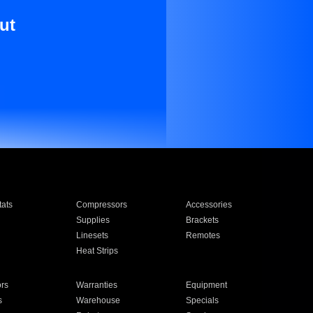
ut
ats
Compressors
Accessories
Supplies
Brackets
Linesets
Remotes
Heat Strips
ors
Warranties
Equipment
s
Warehouse
Specials