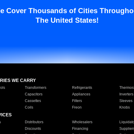
e Cover Thousands of Cities Througho
The United States!
RIES WE CARRY
ols
Transformers
Refrigerants
Thermost
Capacitors
Appliances
Inverters
Cassettes
Filters
Sleeves
Coils
Freon
Knobs
VICES
s
Distributors
Wholesalers
Liquidat
Discounts
Financing
Supplier