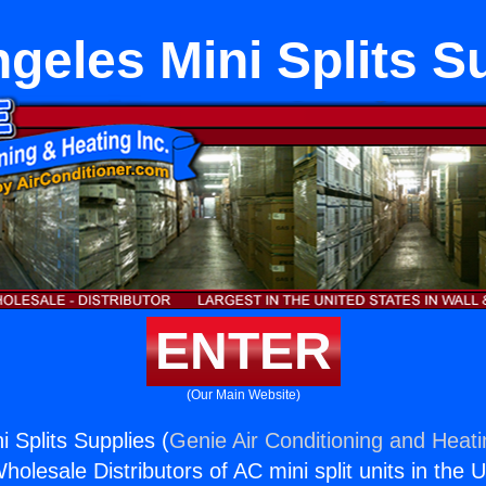
geles Mini Splits S
ENTER
(Our Main Website)
 Splits Supplies (
Genie Air Conditioning and Heati
holesale Distributors of AC mini split units in the 