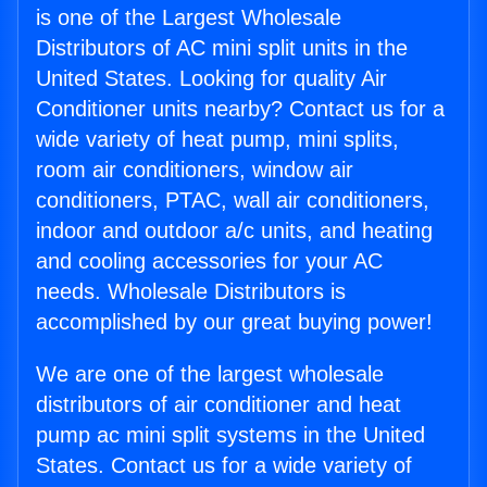
is one of the Largest Wholesale
Distributors of AC mini split units in the
United States. Looking for quality Air
Conditioner units nearby? Contact us for a
wide variety of heat pump, mini splits,
room air conditioners, window air
conditioners, PTAC, wall air conditioners,
indoor and outdoor a/c units, and heating
and cooling accessories for your AC
needs. Wholesale Distributors is
accomplished by our great buying power!
We are one of the largest wholesale
distributors of air conditioner and heat
pump ac mini split systems in the United
States. Contact us for a wide variety of