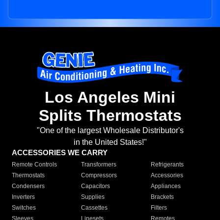
Los Angeles Mini
Splits Thermostats
"One of the largest Wholesale Distributor's
in the United States!"
ACCESSORIES WE CARRY
Remote Controls
Transformers
Refrigerants
Thermostats
Compressors
Accessories
Condensers
Capacitors
Appliances
Inverters
Supplies
Brackets
Switches
Cassettes
Filters
Sleeves
Linesets
Remotes