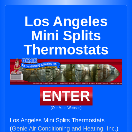
Los Angeles
Mini Splits
Thermostats
ENTER
(Our Main Website)
Los Angeles Mini Splits Thermostats
(
Genie Air Conditioning and Heating, Inc.
)