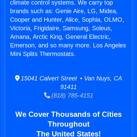
climate control systems. We carry top
brands such as: Genie Aire, LG, Midea,
Cooper and Hunter, Alice, Sophia, OLMO,
Victoria, Frigidaire, Samsung, Soleus,
Amana, Arctic King, General Electric,
Emerson, and so many more. Los Angeles
Mini Splits Thermostats.
15041 Calvert Street • Van Nuys, CA
91411
(818) 785-4151
We Cover Thousands of Cities
Throughout
The United States!