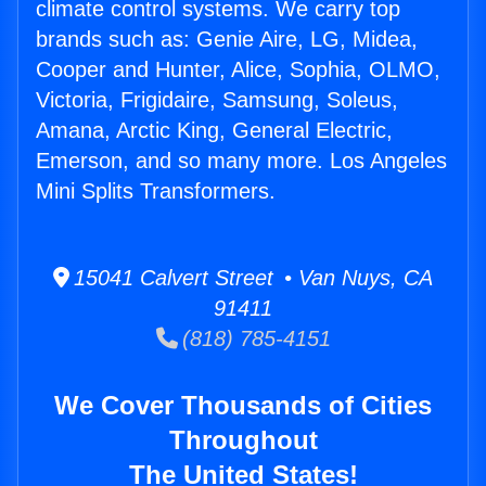
climate control systems. We carry top
brands such as: Genie Aire, LG, Midea,
Cooper and Hunter, Alice, Sophia, OLMO,
Victoria, Frigidaire, Samsung, Soleus,
Amana, Arctic King, General Electric,
Emerson, and so many more. Los Angeles
Mini Splits Transformers.
15041 Calvert Street • Van Nuys, CA
91411
(818) 785-4151
We Cover Thousands of Cities
Throughout
The United States!