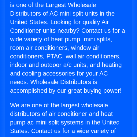
is one of the Largest Wholesale
Distributors of AC mini split units in the
United States. Looking for quality Air
Conditioner units nearby? Contact us for a
wide variety of heat pump, mini splits,
room air conditioners, window air
conditioners, PTAC, wall air conditioners,
indoor and outdoor a/c units, and heating
and cooling accessories for your AC
needs. Wholesale Distributors is
accomplished by our great buying power!
We are one of the largest wholesale
distributors of air conditioner and heat
pump ac mini split systems in the United
States. Contact us for a wide variety of