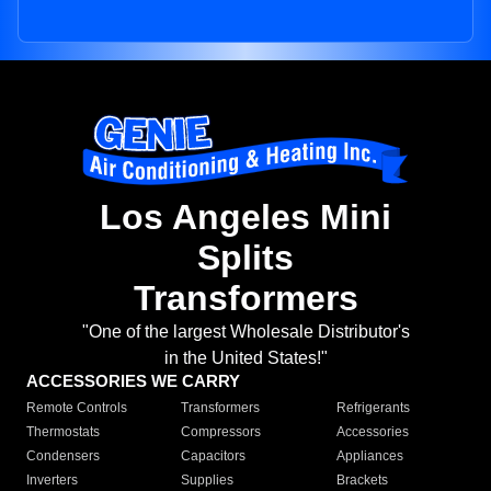
Los Angeles Mini
Splits
Transformers
"One of the largest Wholesale Distributor's
in the United States!"
ACCESSORIES WE CARRY
Remote Controls
Transformers
Refrigerants
Thermostats
Compressors
Accessories
Condensers
Capacitors
Appliances
Inverters
Supplies
Brackets