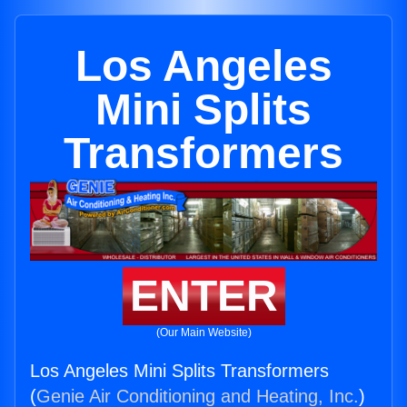
Los Angeles
Mini Splits
Transformers
ENTER
(Our Main Website)
Los Angeles Mini Splits Transformers
(
Genie Air Conditioning and Heating, Inc.
)