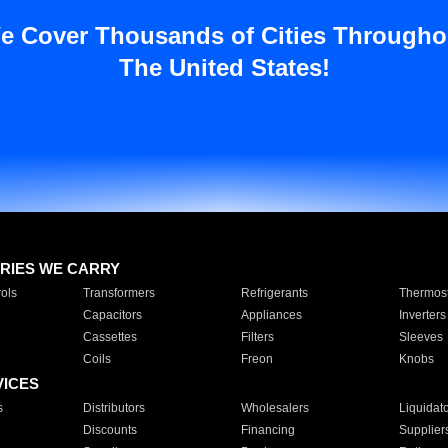
e Cover Thousands of Cities Througho
The United States!
RIES WE CARRY
ols
Transformers
Refrigerants
Thermost
Capacitors
Appliances
Inverters
Cassettes
Filters
Sleeves
Coils
Freon
Knobs
VICES
s
Distributors
Wholesalers
Liquidat
Discounts
Financing
Supplier