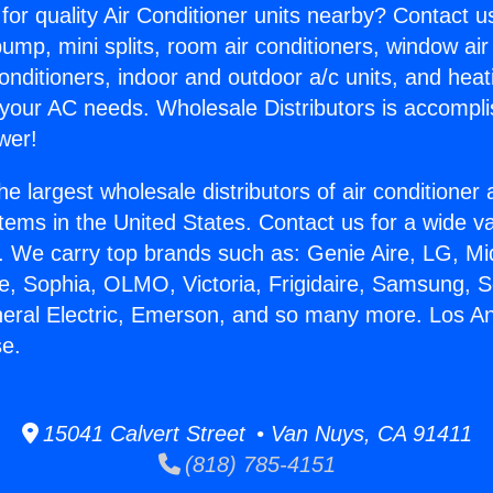
for quality Air Conditioner units nearby? Contact u
pump, mini splits, room air conditioners, window air
onditioners, indoor and outdoor a/c units, and heat
 your AC needs. Wholesale Distributors is accompl
wer!
he largest wholesale distributors of air conditione
stems in the United States. Contact us for a wide va
. We carry top brands such as: Genie Aire, LG, M
ce, Sophia, OLMO, Victoria, Frigidaire, Samsung, 
neral Electric, Emerson, and so many more. Los A
se.
15041 Calvert Street • Van Nuys, CA 91411
(818) 785-4151