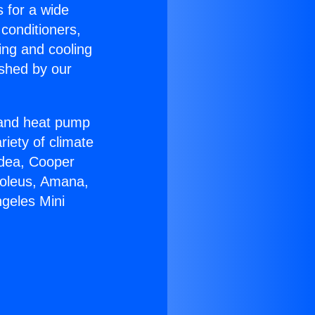
s for a wide
 conditioners,
ing and cooling
ished by our
r and heat pump
riety of climate
idea, Cooper
Soleus, Amana,
ngeles Mini