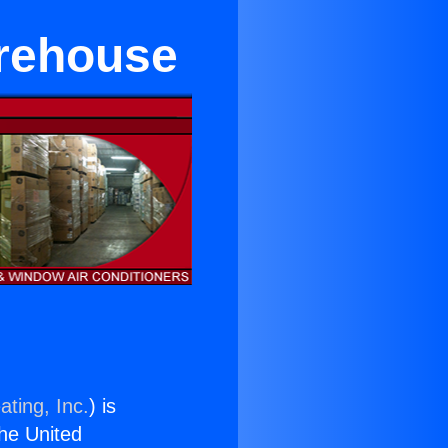
arehouse
ating, Inc.
) is
the United