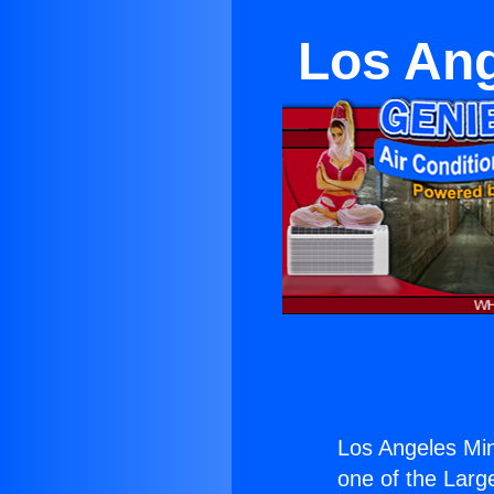
Los Ang
Los Angeles Min
one of the Large