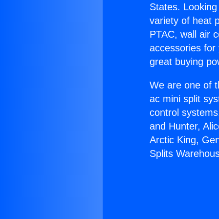
States. Looking 
variety of heat 
PTAC, wall air c
accessories for
great buying po
We are one of t
ac mini split sy
control systems
and Hunter, Ali
Arctic King, Ge
Splits Warehou