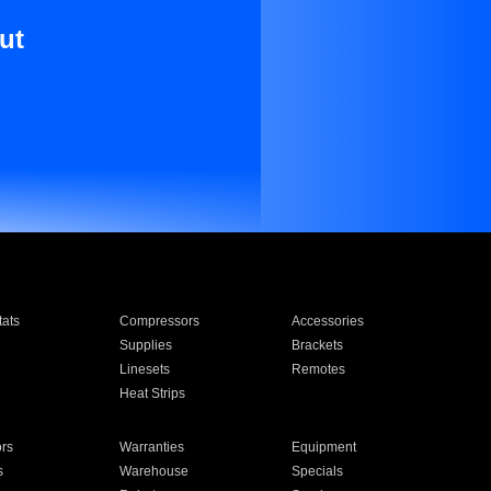
ut
ats
Compressors
Accessories
Supplies
Brackets
Linesets
Remotes
Heat Strips
ors
Warranties
Equipment
s
Warehouse
Specials