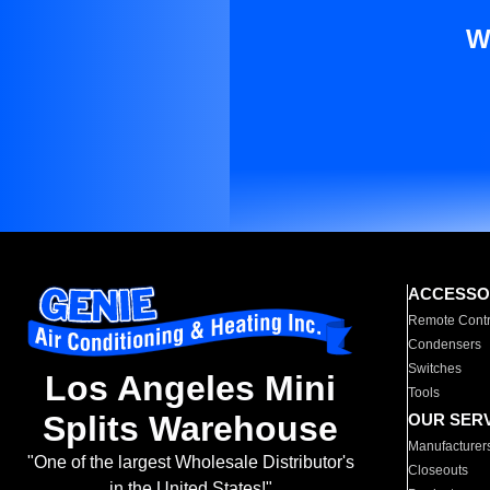
W
ACCESSO
Remote Contr
Condensers
Switches
Los Angeles Mini
Tools
Splits Warehouse
OUR SER
Manufacturer
"One of the largest Wholesale Distributor's
Closeouts
in the United States!"