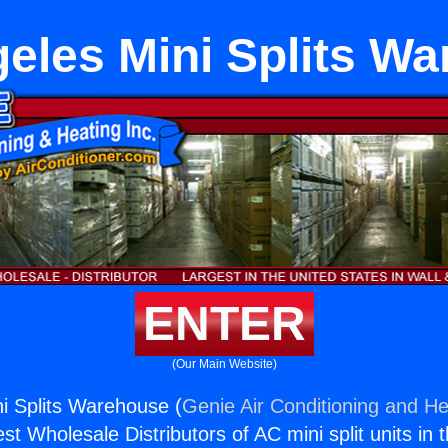
eles Mini Splits W
ENTER
(Our Main Website)
i Splits Warehouse (
Genie Air Conditioning and He
st Wholesale Distributors of AC mini split units in 